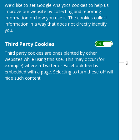
We'd like to set Google Analytics cookies to help us
Round 1
improve our website by collecting and reporting
information on how you use it. The cookies collect
information in a way that does not directly identify
you.
1
L Pretty
1
1
2
Bye 1
0
Third Party Cookies
ON OFF
Third party cookies are ones planted by other
1
websites while using this site. This may occur (for
9
3
example) where a Twitter or Facebook feed is
embedded with a page. Selecting to turn these off will
3
V Clark
1
hide such content.
2
4
Bye 2
0
5
A Galloway
0
3
6
A Hogg
1