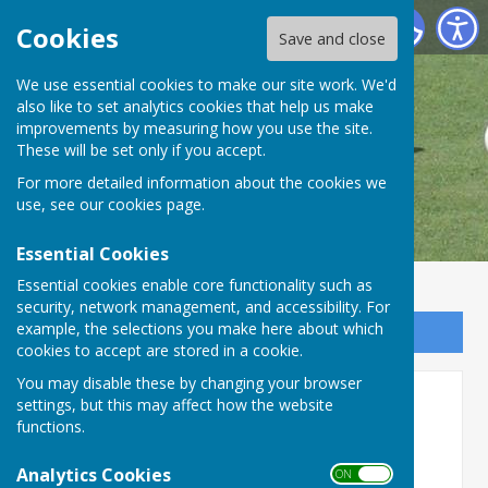
Danbury Bowls Club
Cookies
Save and close
We use essential cookies to make our site work. We'd
also like to set analytics cookies that help us make
improvements by measuring how you use the site.
These will be set only if you accept.
For more detailed information about the cookies we
use, see our
cookies page
.
Essential Cookies
Essential cookies enable core functionality such as
security, network management, and accessibility. For
example, the selections you make here about which
Sign up to our Email Alerts
cookies to accept are stored in a cookie.
You may disable these by changing your browser
Doris Potter Cup
settings, but this may affect how the website
functions.
Doris Potter Cup
Analytics Cookies
ON OFF