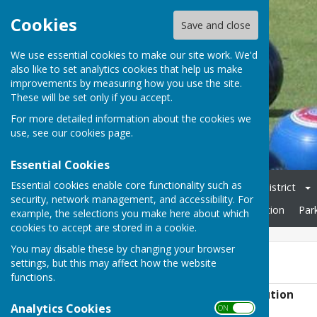
Cookies
Save and close
We use essential cookies to make our site work. We'd
also like to set analytics cookies that help us make
improvements by measuring how you use the site.
These will be set only if you accept.
For more detailed information about the cookies we
use, see our
cookies page
.
Essential Cookies
Essential cookies enable core functionality such as
Home
Club Officers & Committee
Chelmsford & District
security, network management, and accessibility. For
Friendly Fixtures 2026
Open Day
Rules & Constitution
Par
example, the selections you make here about which
cookies to accept are stored in a cookie.
You may disable these by changing your browser
Rules & Constitution
settings, but this may affect how the website
functions.
Danbury Bowling Club - Rules & Constitution
Analytics Cookies
File Uploaded: 10 June 2025
ON OFF