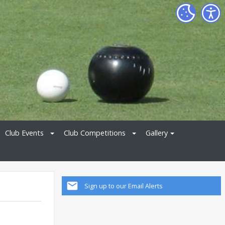
Club Events
Club Competitions
Gallery
Sign up to our Email Alerts