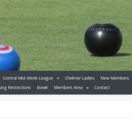
Central Mid-Week League
Chelmer Ladies
New Members
king Restrictions
Bowlr
Members Area
Contact