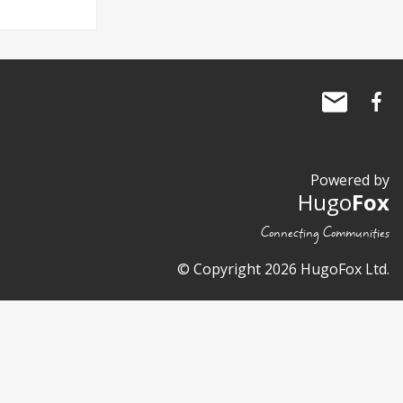
Powered by
Hugo
Fox
Connecting Communities
© Copyright 2026 HugoFox Ltd.