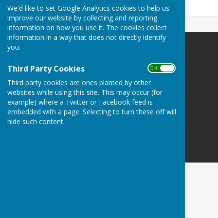
141.7 KB
We'd like to set Google Analytics cookies to help us
improve our website by collecting and reporting
information on how you use it. The cookies collect
information in a way that does not directly identify
you.
Danbury Bowls Club
Lower Field
Third Party Cookies
ON OFF
Mayes Lane
Third party cookies are ones planted by other
Danbury
websites while using this site. This may occur (for
Essex
example) where a Twitter or Facebook feed is
CM3 4NJ
embedded with a page. Selecting to turn these off will
hide such content.
Privacy Policy