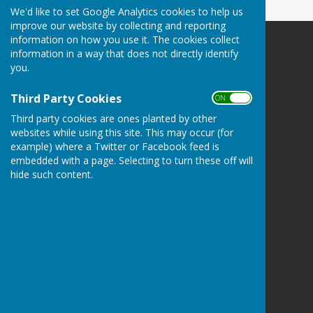
We'd like to set Google Analytics cookies to help us
improve our website by collecting and reporting
information on how you use it. The cookies collect
Danbury Bowls Club
information in a way that does not directly identify
Lower Field
you.
Mayes Lane
Danbury
Third Party Cookies
ON OFF
Essex
Third party cookies are ones planted by other
CM3 4NJ
websites while using this site. This may occur (for
example) where a Twitter or Facebook feed is
Privacy Policy
embedded with a page. Selecting to turn these off will
hide such content.
Powered by
Hugo
Fox
Connecting Communities