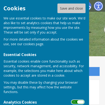
Danbury Bowls Club
Cookies
Save and close
We use essential cookies to make our site work. We'd
also like to set analytics cookies that help us make
improvements by measuring how you use the site.
These will be set only if you accept.
For more detailed information about the cookies we
use, see our
cookies page
.
Essential Cookies
Essential cookies enable core functionality such as
security, network management, and accessibility. For
example, the selections you make here about which
Sign up to our Email Alerts
cookies to accept are stored in a cookie.
You may disable these by changing your browser
Long Stratton
settings, but this may affect how the website
functions.
Analytics Cookies
ON OFF