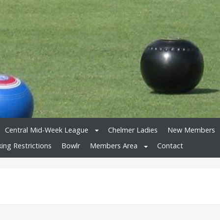
Central Mid-Week League
Chelmer Ladies
New Members
king Restrictions
Bowlr
Members Area
Contact