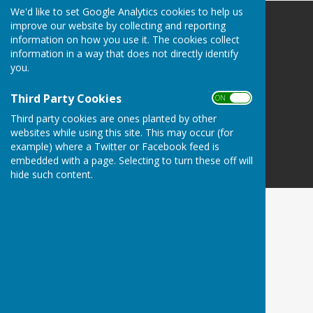
We'd like to set Google Analytics cookies to help us
improve our website by collecting and reporting
Danbury Bowls Club
information on how you use it. The cookies collect
Lower Field
information in a way that does not directly identify
Mayes Lane
you.
Danbury
Essex
Third Party Cookies
ON OFF
CM3 4NJ
Third party cookies are ones planted by other
Privacy Policy
websites while using this site. This may occur (for
example) where a Twitter or Facebook feed is
embedded with a page. Selecting to turn these off will
hide such content.