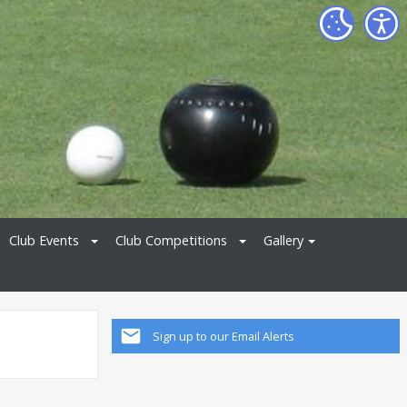
Club Events
Club Competitions
Gallery
Sign up to our Email Alerts