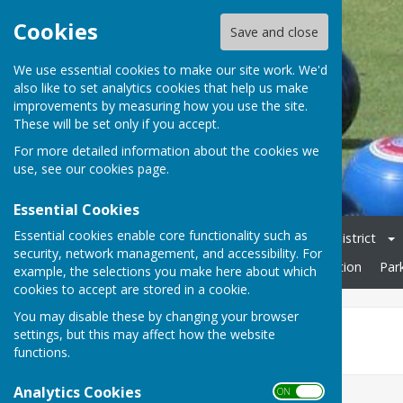
Cookies
Save and close
We use essential cookies to make our site work. We'd
also like to set analytics cookies that help us make
improvements by measuring how you use the site.
These will be set only if you accept.
For more detailed information about the cookies we
use, see our
cookies page
.
Essential Cookies
Essential cookies enable core functionality such as
Home
Club Officers & Committee
Chelmsford & District
security, network management, and accessibility. For
Friendly Fixtures 2026
Open Day
Rules & Constitution
Par
example, the selections you make here about which
cookies to accept are stored in a cookie.
You may disable these by changing your browser
Tillingham (Away
settings, but this may affect how the website
functions.
Analytics Cookies
ON OFF