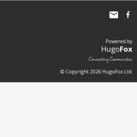
Powered by
Hugo
Fox
Connecting Communities
© Copyright 2026 HugoFox Ltd.